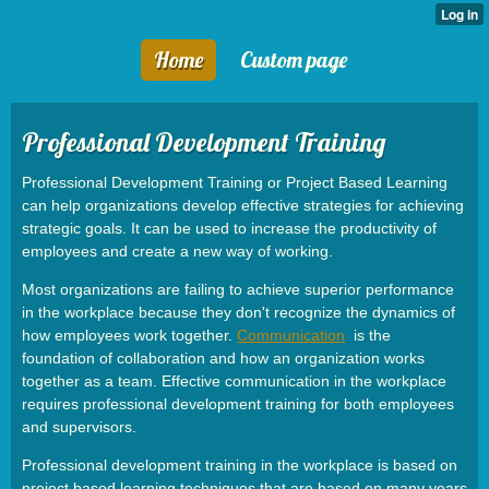
Home
Custom page
Professional Development Training
Professional Development Training or Project Based Learning
can help organizations develop effective strategies for achieving
strategic goals. It can be used to increase the productivity of
employees and create a new way of working.
Most organizations are failing to achieve superior performance
in the workplace because they don't recognize the dynamics of
how employees work together.
Communication
is the
foundation of collaboration and how an organization works
together as a team. Effective communication in the workplace
requires professional development training for both employees
and supervisors.
Professional development training in the workplace is based on
project based learning techniques that are based on many years