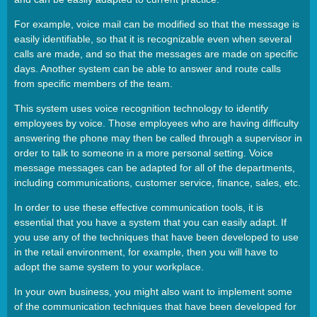
For example, voice mail can be modified so that the message is
easily identifiable, so that it is recognizable even when several
calls are made, and so that the messages are made on specific
days. Another system can be able to answer and route calls
from specific members of the team.
This system uses voice recognition technology to identify
employees by voice. Those employees who are having difficulty
answering the phone may then be called through a supervisor in
order to talk to someone in a more personal setting. Voice
message messages can be adapted for all of the departments,
including communications, customer service, finance, sales, etc.
In order to use these effective communication tools, it is
essential that you have a system that you can easily adapt. If
you use any of the techniques that have been developed to use
in the retail environment, for example, then you will have to
adopt the same system to your workplace.
In your own business, you might also want to implement some
of the communication techniques that have been developed for