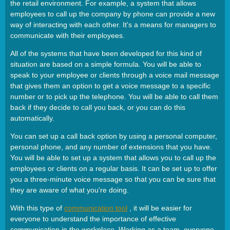
the retail environment. For example, a system that allows
employees to call up the company by phone can provide a new
way of interacting with each other. It's a means for managers to
communicate with their employees.
All of the systems that have been developed for this kind of
situation are based on a simple formula. You will be able to
speak to your employee or clients through a voice mail message
that gives them an option to get a voice message to a specific
number or to pick up the telephone. You will be able to call them
back if they decide to call you back, or you can do this
automatically.
You can set up a call back option by using a personal computer,
personal phone, and any number of extensions that you have.
You will be able to set up a system that allows you to call up the
employees or clients on a regular basis. It can be set up to offer
you a three-minute voice message so that you can be sure that
they are aware of what you're doing.
With this type of
communication tool
, it will be easier for
everyone to understand the importance of effective
communication in the workplace. Working as a team, everyone