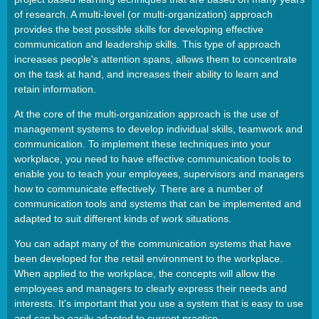
of research. A multi-level (or multi-organization) approach
provides the best possible skills for developing effective
communication and leadership skills. This type of approach
increases people's attention spans, allows them to concentrate
on the task at hand, and increases their ability to learn and
retain information.
At the core of the multi-organization approach is the use of
management systems to develop individual skills, teamwork and
communication. To implement these techniques into your
workplace, you need to have effective communication tools to
enable you to teach your employees, supervisors and managers
how to communicate effectively. There are a number of
communication tools and systems that can be implemented and
adapted to suit different kinds of work situations.
You can adapt many of the communication systems that have
been developed for the retail environment to the workplace.
When applied to the workplace, the concepts will allow the
employees and managers to clearly express their needs and
interests. It's important that you use a system that is easy to use
and can be easily adapted to current practice.